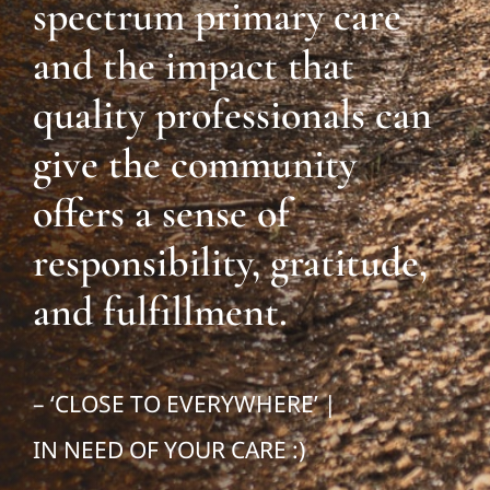
spectrum primary care
and the impact that
quality professionals can
give the community
offers a sense of
responsibility, gratitude,
and fulfillment.
– ‘CLOSE TO EVERYWHERE’ |
IN NEED OF YOUR CARE :)