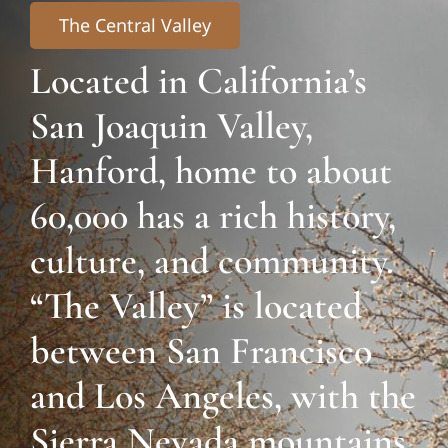
The Central Valley
Located in California’s
San Joaquin Valley,
Hanford, home to about
60,000 has a rich history,
culture, and community.
“The Valley” is located
between San Francisco
and Los Angeles, with the
Sierra Nevada mountains