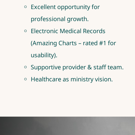
Excellent opportunity for
professional growth.
Electronic Medical Records
(Amazing Charts – rated #1 for
usability).
Supportive provider & staff team.
Healthcare as ministry vision.