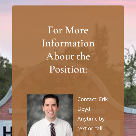
For More
Information
About the
Position:
Contact: Erik
Lloyd
Anytime by
text or call