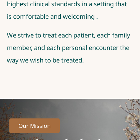
highest clinical standards in a setting that
is comfortable and welcoming .
We strive to treat each patient, each family
member, and each personal encounter the
way we wish to be treated.
Our Mission