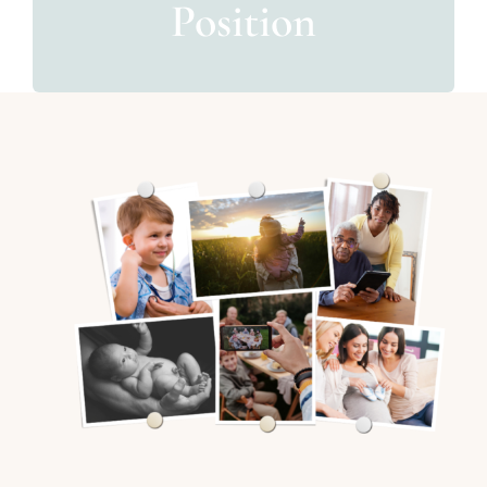
Position
For Patients
News & Media