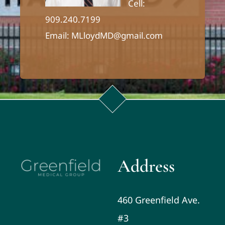
Cell:
909.240.7199
Email: MLloydMD@gmail.com
Address
460 Greenfield Ave.
#3