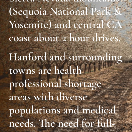
(Sequoia National Park &
Yosemite) and central CA
coast about 2 hour drives.
Hanford and surrounding
towns are health
professional shortage
areas with diverse
populations and medical
needs. The need for full-