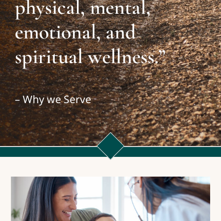
physical, mental,
emotional, and
spiritual wellness.”
– Why we Serve