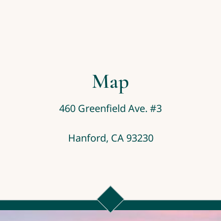
Map
460 Greenfield Ave. #3
Hanford, CA 93230