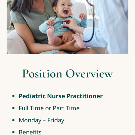
Position Overview
Pediatric Nurse Practitioner
Full Time or Part Time
Monday – Friday
Benefits