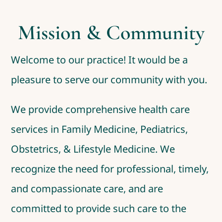
Mission & Community
Welcome to our practice! It would be a
pleasure to serve our community with you.
We provide comprehensive health care
services in Family Medicine, Pediatrics,
Obstetrics, & Lifestyle Medicine. We
recognize the need for professional, timely,
and compassionate care, and are
committed to provide such care to the