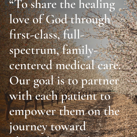
“To share the healing
love of God through
first-class, full-
spectrum, family-
centered medical care.
Our goal is to partner
with each patient to
empower them on the
journey toward