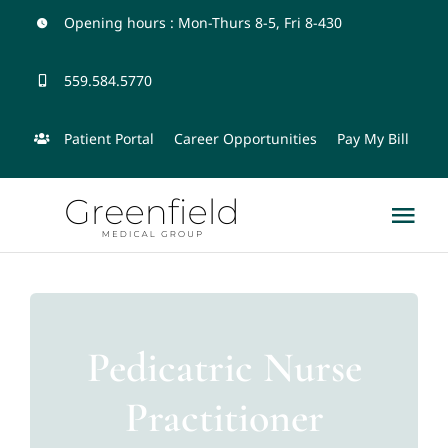
Skip
Opening hours : Mon-Thurs 8-5, Fri 8-430
to
559.584.5770
content
Patient Portal
Career Opportunities
Pay My Bill
Tog
Nav
Home
Physicians and Team
Pedicatric Nurse
Practitioner
Services