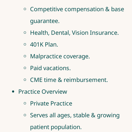
Competitive compensation & base
guarantee.
Health, Dental, Vision Insurance.
401K Plan.
Malpractice coverage.
Paid vacations.
CME time & reimbursement.
Practice Overview
Private Practice
Serves all ages, stable & growing
patient population.