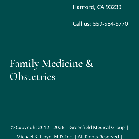
Hanford, CA 93230
Call us: 559-584-5770
Family Medicine &
Obstetrics
© Copyright 2012 - 2026 | Greenfield Medical Group |
Michael K. Lloyd, M.D. Inc. | All Rights Reserved |