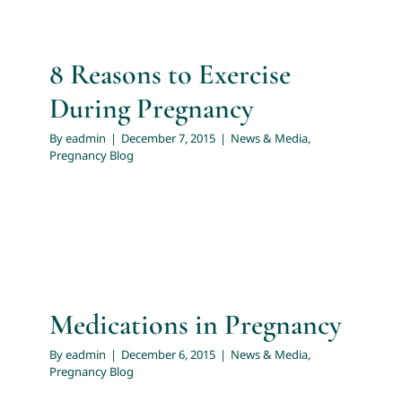
8 Reasons to Exercise
During Pregnancy
By
eadmin
|
December 7, 2015
|
News & Media
,
Pregnancy Blog
Medications in Pregnancy
By
eadmin
|
December 6, 2015
|
News & Media
,
Pregnancy Blog