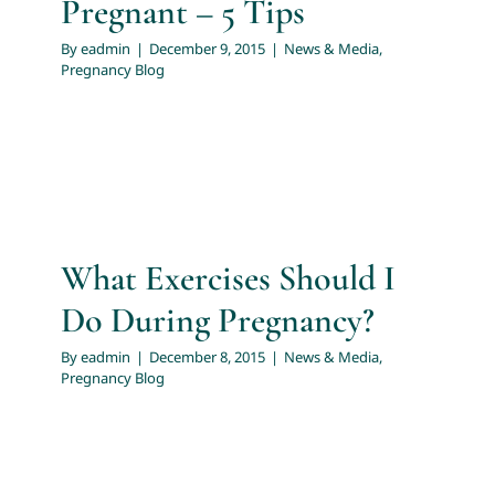
Pregnant – 5 Tips
By
eadmin
|
December 9, 2015
|
News & Media
,
Pregnancy Blog
What Exercises Should I
Do During Pregnancy?
By
eadmin
|
December 8, 2015
|
News & Media
,
Pregnancy Blog