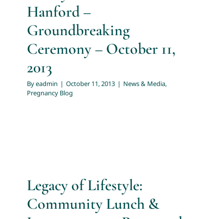
Hanford –
Groundbreaking
Ceremony – October 11,
2013
By
eadmin
|
October 11, 2013
|
News & Media
,
Pregnancy Blog
Legacy of Lifestyle:
Community Lunch &