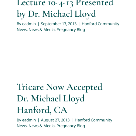
Lecture 10-4-13 Presented
by Dr. Michael Lloyd
By
eadmin
|
September 13, 2013
|
Hanford Community
News
,
News & Media
,
Pregnancy Blog
Tricare Now Accepted –
Dr. Michael Lloyd
Hanford, CA
By
eadmin
|
August 27, 2013
|
Hanford Community
News
,
News & Media
,
Pregnancy Blog