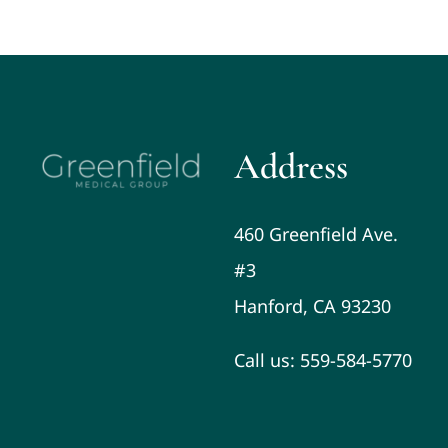
Address
460 Greenfield Ave.
#3
Hanford, CA 93230
Call us: 559-584-5770