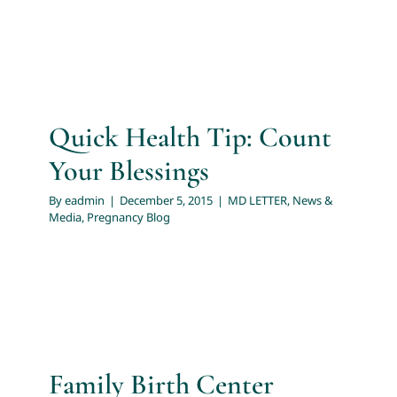
Quick Health Tip: Count
Your Blessings
By
eadmin
|
December 5, 2015
|
MD LETTER
,
News &
Media
,
Pregnancy Blog
Family Birth Center