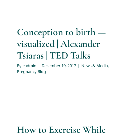
For Patients
Conception to birth —
News & Media
visualized | Alexander
Tsiaras | TED Talks
By
eadmin
|
December 19, 2017
|
News & Media
,
Pregnancy Blog
How to Exercise While