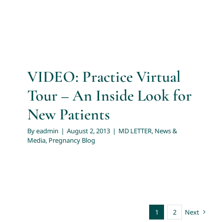
VIDEO: Practice Virtual
Tour – An Inside Look for
New Patients
By
eadmin
|
August 2, 2013
|
MD LETTER
,
News &
Media
,
Pregnancy Blog
1
2
Next