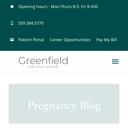
Skip
Opening hours : Mon-Thurs 8-5, Fri 8-430
to
559.584.5770
content
Patient Portal
Career Opportunities
Pay My Bill
Tog
Nav
Home
Physicians and Team
Pregnancy Blog
Services